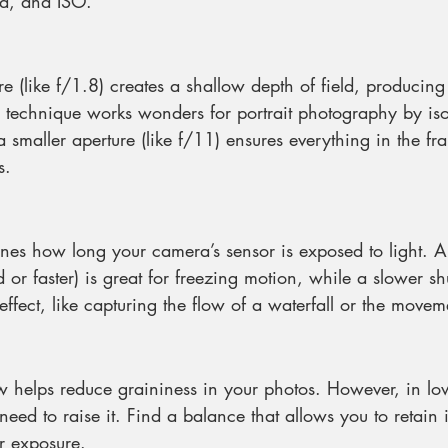
ed, and ISO.
e (like f/1.8) creates a shallow depth of field, producing 
 technique works wonders for portrait photography by iso
a smaller aperture (like f/11) ensures everything in the fr
s.
nes how long your camera’s sensor is exposed to light. A f
r faster) is great for freezing motion, while a slower sh
effect, like capturing the flow of a waterfall or the movem
 helps reduce graininess in your photos. However, in low
eed to raise it. Find a balance that allows you to retain 
r exposure.