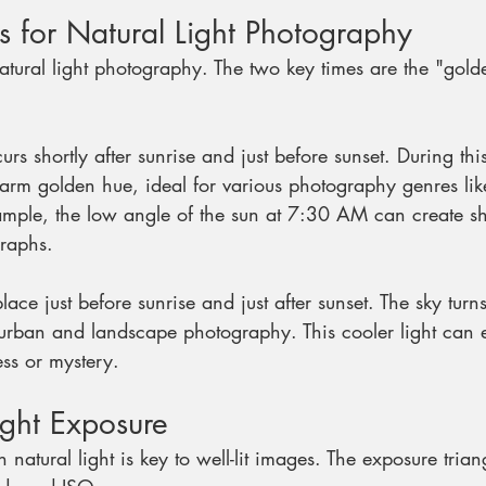
s for Natural Light Photography
natural light photography. The two key times are the "gol
urs shortly after sunrise and just before sunset. During th
warm golden hue, ideal for various photography genres li
xample, the low angle of the sun at 7:30 AM can create s
graphs.
place just before sunrise and just after sunset. The sky turn
 urban and landscape photography. This cooler light can e
ss or mystery. 
ight Exposure
natural light is key to well-lit images. The exposure trian