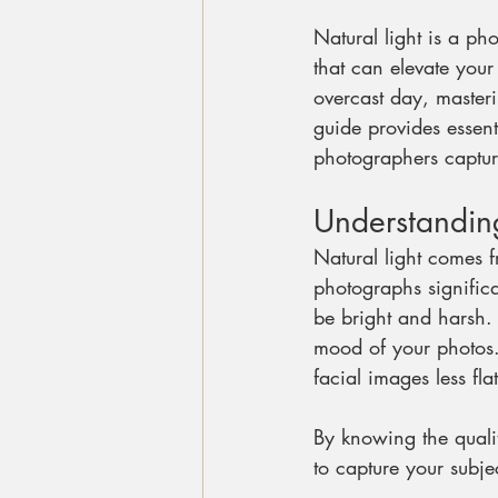
Natural light is a ph
that can elevate your
overcast day, masteri
guide provides essen
photographers capture
Understanding
Natural light comes f
photographs signific
be bright and harsh.
mood of your photos.
facial images less flat
By knowing the qualit
to capture your subje