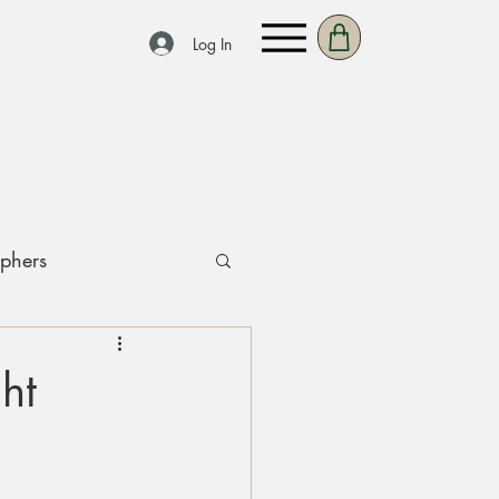
Log In
aphers
ht