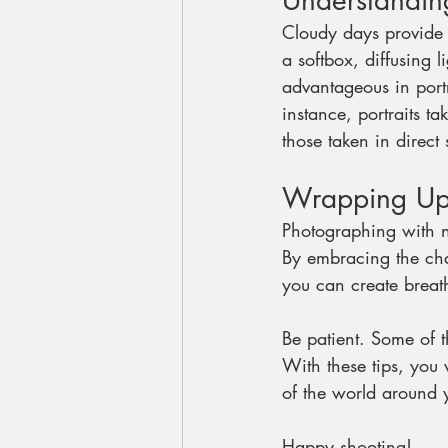
Understandin
Cloudy days provide 
a softbox, diffusing 
advantageous in portr
instance, portraits 
those taken in direct 
Wrapping U
Photographing with na
By embracing the cha
you can create breat
Be patient. Some of 
With these tips, you w
of the world around 
Happy shooting!