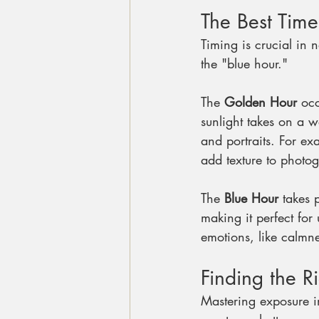
The Best Time
Timing is crucial in 
the "blue hour."
The 
Golden Hour
 occ
sunlight takes on a 
and portraits. For e
add texture to photo
The 
Blue Hour
 takes 
making it perfect for
emotions, like calmne
Finding the R
Mastering exposure in 