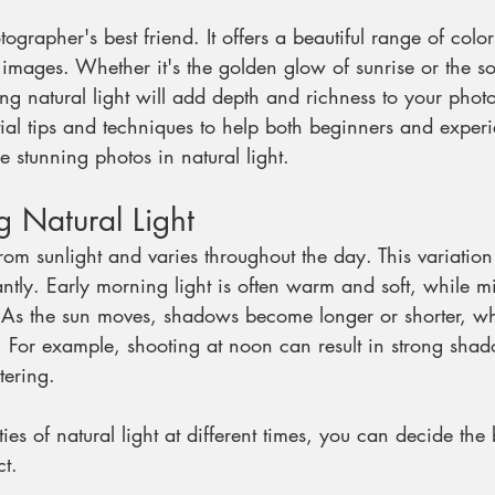
otographer's best friend. It offers a beautiful range of col
 images. Whether it's the golden glow of sunrise or the sof
ng natural light will add depth and richness to your phot
tial tips and techniques to help both beginners and exper
 stunning photos in natural light.
 Natural Light
rom sunlight and varies throughout the day. This variation 
antly. Early morning light is often warm and soft, while 
 As the sun moves, shadows become longer or shorter, whi
 For example, shooting at noon can result in strong sha
tering.
ies of natural light at different times, you can decide the
ct.