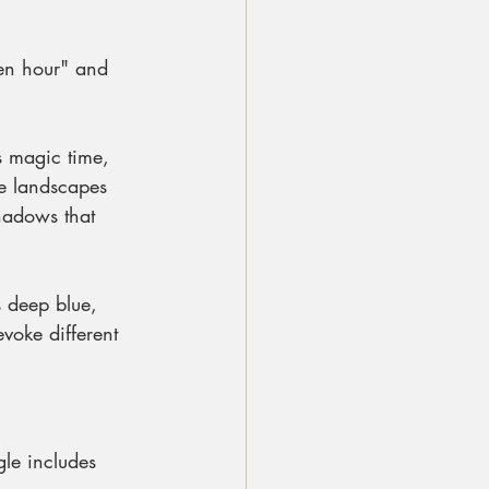
den hour" and 
is magic time, 
ke landscapes 
hadows that 
s deep blue, 
voke different 
gle includes 