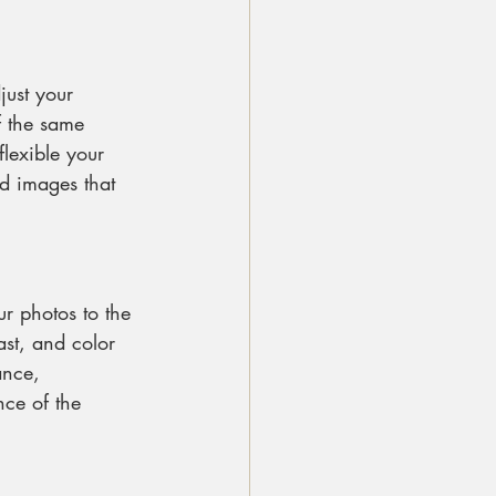
just your 
f the same 
flexible your 
d images that 
ur photos to the 
ast, and color 
ance, 
ce of the 