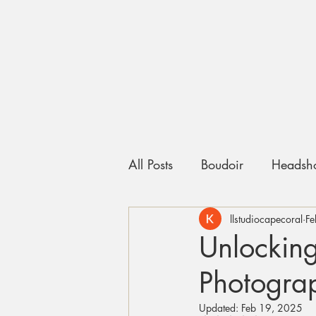
All Posts
Boudoir
Headsho
llstudiocapecoral
Fe
Unlocking
Photogra
Updated:
Feb 19, 2025