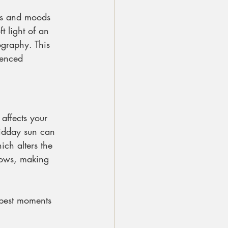
ors and moods 
t light of an 
ography. This 
ienced 
affects your 
midday sun can 
ch alters the 
dows, making 
 best moments 