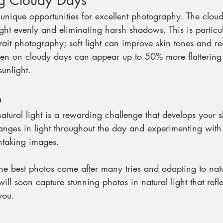
g Cloudy Days
unique opportunities for excellent photography. The cloud
light evenly and eliminating harsh shadows. This is particul
ait photography; soft light can improve skin tones and re
taken on cloudy days can appear up to 50% more flatterin
sunlight.
p
tural light is a rewarding challenge that develops your ski
nges in light throughout the day and experimenting with
htaking images. 
the best photos come after many tries and adapting to nat
ill soon capture stunning photos in natural light that refl
you. 