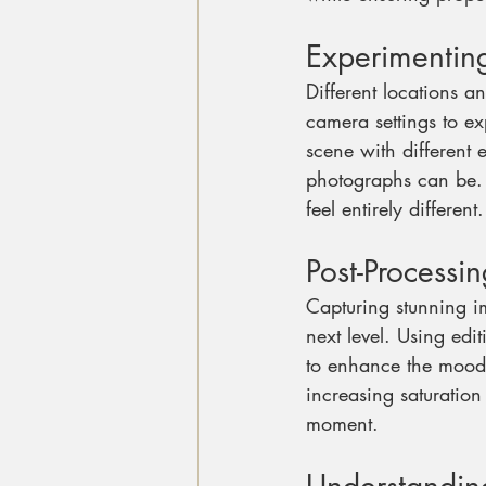
Experimenting
Different locations a
camera settings to ex
scene with different 
photographs can be. A
feel entirely different.
Post-Processi
Capturing stunning im
next level. Using edi
to enhance the mood w
increasing saturatio
moment.