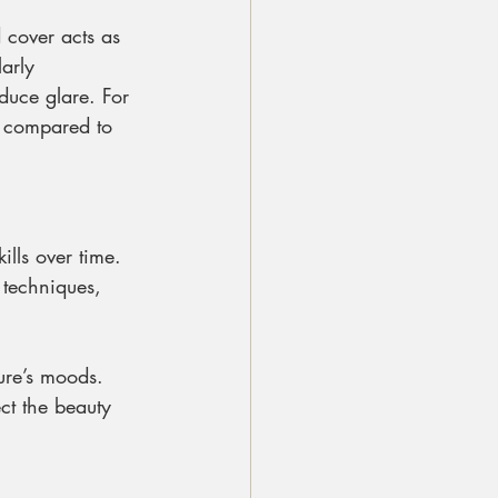
 cover acts as 
arly 
duce glare. For 
g compared to 
lls over time. 
 techniques, 
ure’s moods. 
ect the beauty 