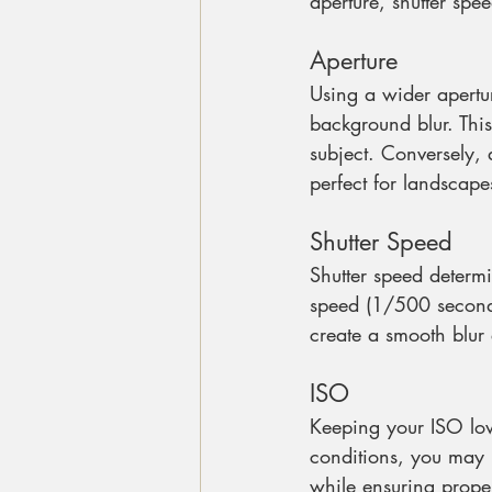
aperture, shutter spe
Aperture
Using a wider apertur
background blur. This
subject. Conversely, 
perfect for landscape
Shutter Speed
Shutter speed determi
speed (1/500 second o
create a smooth blur 
ISO
Keeping your ISO low
conditions, you may n
while ensuring prope