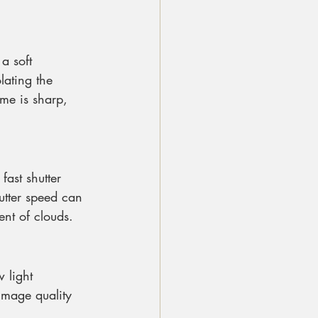
a soft 
lating the 
ame is sharp, 
ast shutter 
utter speed can 
ent of clouds.
 light 
image quality 