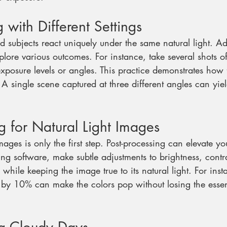
 with Different Settings
nd subjects react uniquely under the same natural light. Ad
plore various outcomes. For instance, take several shots o
exposure levels or angles. This practice demonstrates how 
 single scene captured at three different angles can yiel
ng for Natural Light Images
ages is only the first step. Post-processing can elevate yo
ting software, make subtle adjustments to brightness, contr
hile keeping the image true to its natural light. For inst
n by 10% can make the colors pop without losing the essen