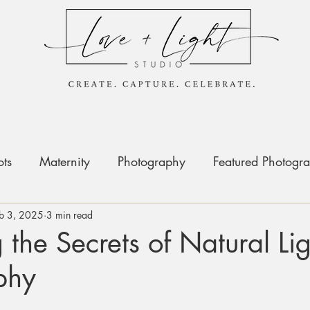
ts
Maternity
Photography
Featured Photogr
b 3, 2025
3 min read
 the Secrets of Natural Lig
phy