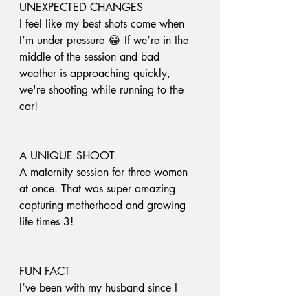
UNEXPECTED CHANGES 
I feel like my best shots come when 
I’m under pressure 😂 If we’re in the 
middle of the session and bad 
weather is approaching quickly, 
we're shooting while running to the 
car! 
A UNIQUE SHOOT
A maternity session for three women 
at once. That was super amazing 
capturing motherhood and growing 
life times 3!
FUN FACT
I’ve been with my husband since I 
was 15. I’m now 29. You do the 