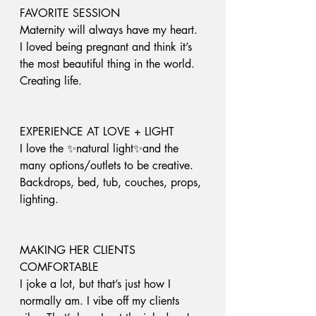
FAVORITE SESSION
Maternity will always have my heart. 
I loved being pregnant and think it’s 
the most beautiful thing in the world. 
Creating life.
EXPERIENCE AT LOVE + LIGHT
I love the ✨natural light✨and the 
many options/outlets to be creative. 
Backdrops, bed, tub, couches, props, 
lighting. 
MAKING HER CLIENTS 
COMFORTABLE 
I joke a lot, but that’s just how I 
normally am. I vibe off my clients 