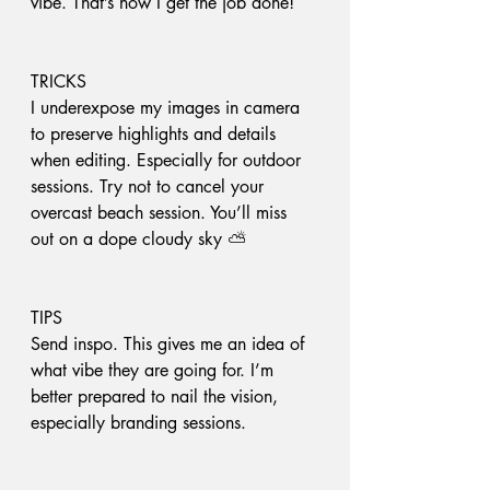
vibe. That’s how I get the job done!
TRICKS
I underexpose my images in camera 
to preserve highlights and details 
when editing. Especially for outdoor 
sessions. Try not to cancel your 
overcast beach session. You’ll miss 
out on a dope cloudy sky ⛅️
TIPS
Send inspo. This gives me an idea of 
what vibe they are going for. I’m 
better prepared to nail the vision, 
especially branding sessions. 