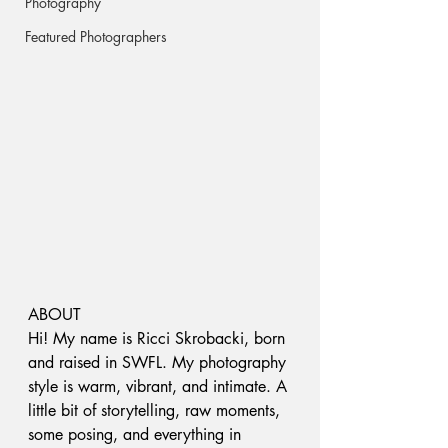
Photography
Featured Photographers
ABOUT 
Hi! My name is Ricci Skrobacki, born 
and raised in SWFL. My photography 
style is warm, vibrant, and intimate. A 
little bit of storytelling, raw moments, 
some posing, and everything in 