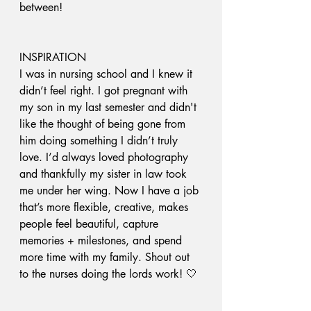
between! 
INSPIRATION
I was in nursing school and I knew it 
didn’t feel right. I got pregnant with 
my son in my last semester and didn't 
like the thought of being gone from 
him doing something I didn’t truly 
love. I’d always loved photography 
and thankfully my sister in law took 
me under her wing. Now I have a job 
that’s more flexible, creative, makes 
people feel beautiful, capture 
memories + milestones, and spend 
more time with my family. Shout out 
to the nurses doing the lords work! 🤍