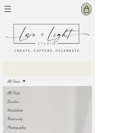
Blog
All Posts
All Posts
Boudoir
Headshots
Maternity
Photography