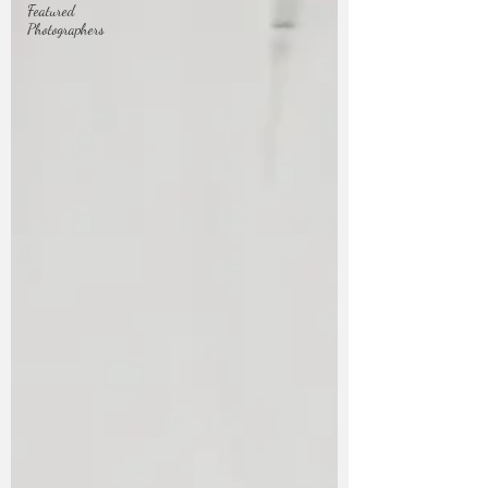
Featured
Photographers