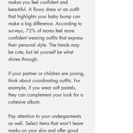
makes you feel confident and 
beautiful. A flowy dress or an outfit 
that highlights your baby bump can 
make a big difference. According to 
surveys, 72% of moms feel more 
confident wearing outfits that express 
their personal style. The trends may 
be cute, but let yourself be what 
shines through.
If your partner or children are joining, 
think about coordinating outfits. For 
example, if you wear soft pastels, 
they can complement your look for a 
cohesive album. 
Pay attention to your undergarments 
as well. Select items that won’t leave 
marks on your skin and offer good 