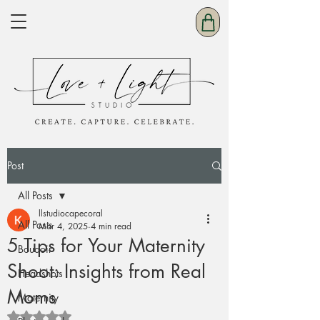
Post
All Posts
llstudiocapecoral
All Posts
Mar 4, 2025
4 min read
5 Tips for Your Maternity
Boudoir
Shoot: Insights from Real
Headshots
Moms
Maternity
Rated NaN out of 5 stars.