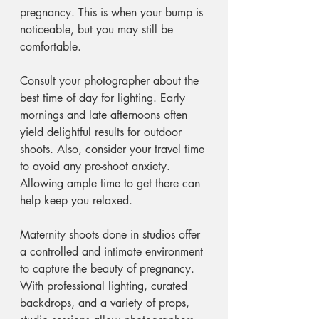
pregnancy. This is when your bump is 
noticeable, but you may still be 
comfortable. 
Consult your photographer about the 
best time of day for lighting. Early 
mornings and late afternoons often 
yield delightful results for outdoor 
shoots. Also, consider your travel time 
to avoid any pre-shoot anxiety. 
Allowing ample time to get there can 
help keep you relaxed. 
Maternity shoots done in studios offer 
a controlled and intimate environment 
to capture the beauty of pregnancy. 
With professional lighting, curated 
backdrops, and a variety of props, 