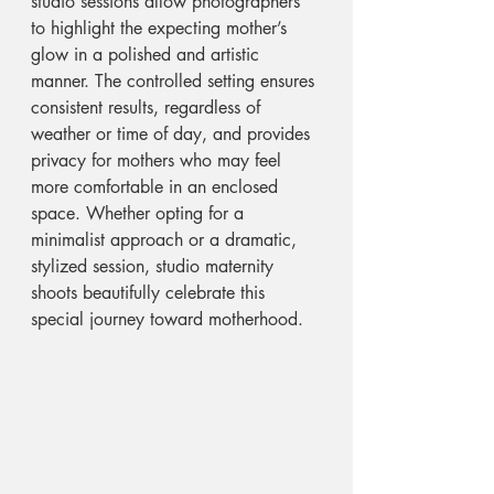
studio sessions allow photographers 
to highlight the expecting mother’s 
glow in a polished and artistic 
manner. The controlled setting ensures 
consistent results, regardless of 
weather or time of day, and provides 
privacy for mothers who may feel 
more comfortable in an enclosed 
space. Whether opting for a 
minimalist approach or a dramatic, 
stylized session, studio maternity 
shoots beautifully celebrate this 
special journey toward motherhood.