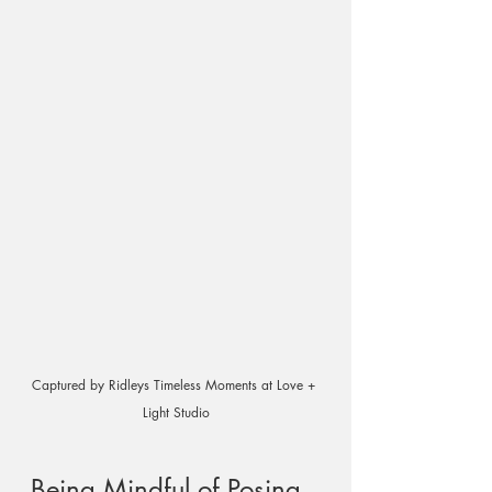
Captured by Ridleys Timeless Moments at Love + 
Light Studio
Being Mindful of Posing