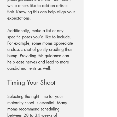
while others like to add an artistic 
flair. Knowing this can help align your 
expectations.
Additionally, make a list of any 
specific poses you’d like to include. 
For example, some moms appreciate 
a classic shot of gently cradling their 
bump. Providing this guidance can 
help ease nerves and lead to more 
candid moments as well.
Timing Your Shoot
Selecting the right time for your 
maternity shoot is essential. Many 
moms recommend scheduling 
between 28 to 34 weeks of 