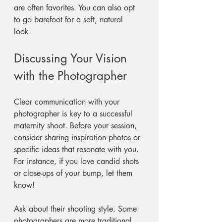
are often favorites. You can also opt 
to go barefoot for a soft, natural 
look. 
Discussing Your Vision 
with the Photographer
Clear communication with your 
photographer is key to a successful 
maternity shoot. Before your session, 
consider sharing inspiration photos or 
specific ideas that resonate with you. 
For instance, if you love candid shots 
or close-ups of your bump, let them 
know! 
Ask about their shooting style. Some 
photographers are more traditional, 