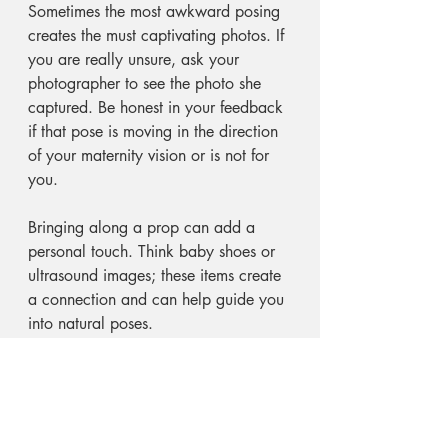
Sometimes the most awkward posing 
creates the must captivating photos. If 
you are really unsure, ask your 
photographer to see the photo she 
captured. Be honest in your feedback 
if that pose is moving in the direction 
of your maternity vision or is not for 
you. 
Bringing along a prop can add a 
personal touch. Think baby shoes or 
ultrasound images; these items create 
a connection and can help guide you 
into natural poses.
Relax and Have Fun!
The most essential tip from moms is to 