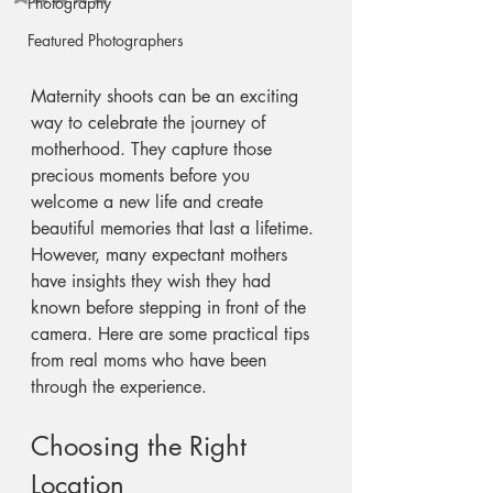
Photography
Featured Photographers
Maternity shoots can be an exciting 
way to celebrate the journey of 
motherhood. They capture those 
precious moments before you 
welcome a new life and create 
beautiful memories that last a lifetime. 
However, many expectant mothers 
have insights they wish they had 
known before stepping in front of the 
camera. Here are some practical tips 
from real moms who have been 
through the experience.
Choosing the Right 
Location