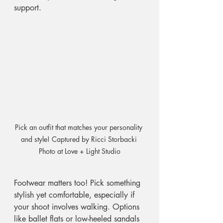
support. 
Pick an outfit that matches your personality 
and style! Captured by Ricci Storbacki 
Photo at Love + Light Studio
Footwear matters too! Pick something 
stylish yet comfortable, especially if 
your shoot involves walking. Options 
like ballet flats or low-heeled sandals 