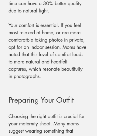
time can have a 30% better quality 
due to natural light.
Your comfort is essential. If you feel 
most relaxed at home, or are more 
comforatble taking photos in private, 
opt for an indoor session. Moms have 
noted that this level of comfrot leads 
to more natural and heartfelt 
captures, which resonate beautifully 
in photographs.
Preparing Your Outfit
Choosing the right outfit is crucial for 
your maternity shoot. Many moms 
suggest wearing something that 