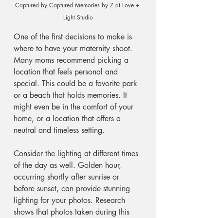
Captured by Captured Memories by Z at Love + 
Light Studio
One of the first decisions to make is 
where to have your maternity shoot. 
Many moms recommend picking a 
location that feels personal and 
special. This could be a favorite park 
or a beach that holds memories. It 
might even be in the comfort of your 
home, or a location that offers a 
neutral and timeless setting. 
Consider the lighting at different times 
of the day as well. Golden hour, 
occurring shortly after sunrise or 
before sunset, can provide stunning 
lighting for your photos. Research 
shows that photos taken during this 