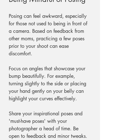
Posing can feel awkward, especially 
for those not used to being in front of 
a camera. Based on feedback from 
other moms, practicing a few poses 
prior to your shoot can ease 
discomfort. 
Focus on angles that showcase your 
bump beautifully. For example, 
turning slightly to the side or placing 
your hand gently on your belly can 
highlight your curves effectively. 
Share your inspirational poses and 
'must-have poses' with your 
photographer a head of time. Be 
open to feedback and minor tweaks. 